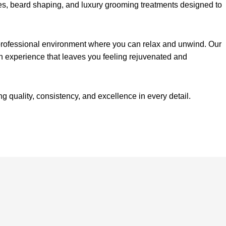
ves, beard shaping, and luxury grooming treatments designed to
, professional environment where you can relax and unwind. Our
n experience that leaves you feeling rejuvenated and
quality, consistency, and excellence in every detail.