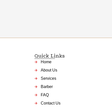
Quick Links
Home
About Us
Services
Barber
FAQ
Contact Us