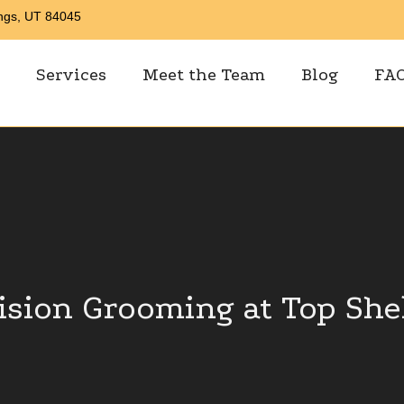
ings, UT 84045
Services
Meet the Team
Blog
FA
ision Grooming at Top She