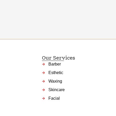
Our Services
Barber
Esthetic
Waxing
Skincare
Facial