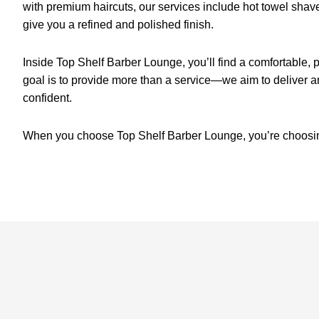
with premium haircuts, our services include hot towel sha
give you a refined and polished finish.
Inside Top Shelf Barber Lounge, you’ll find a comfortable
goal is to provide more than a service—we aim to deliver a
confident.
When you choose Top Shelf Barber Lounge, you’re choosing 