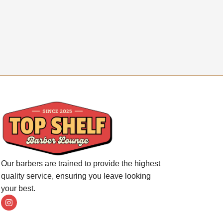
Our barbers are trained to provide the highest
quality service, ensuring you leave looking
your best.
I
n
s
t