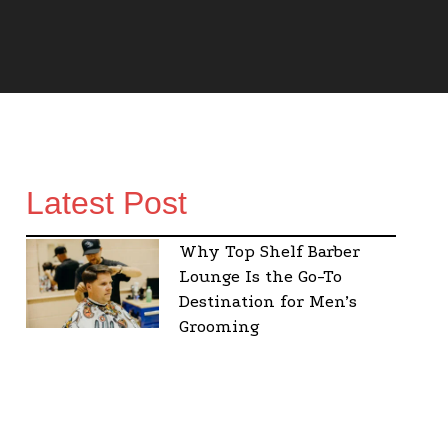
Latest Post
Why Top Shelf Barber
Lounge Is the Go-To
Destination for Men’s
Grooming